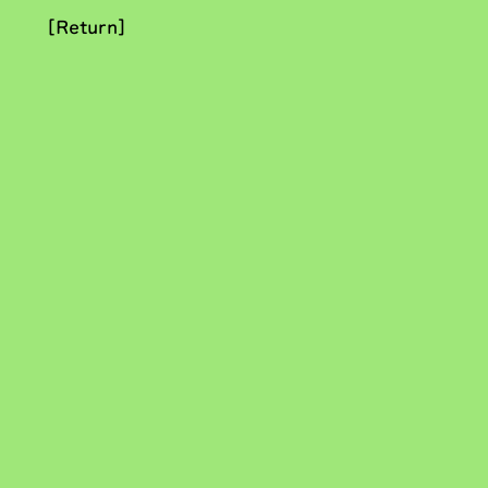
[Return]